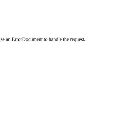
use an ErrorDocument to handle the request.